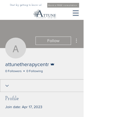
Start by getting to know us!
Book a FREE consultation
More actions
Follow
attunetherapycentr
Admin
attunetherapycentr
0 Followers
0 Following
Profile
Join date: Apr 17, 2023