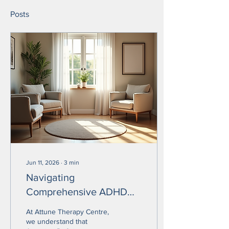
Posts
Jun 11, 2026
∙
3
min
Navigating
Comprehensive ADHD
Treatment Options in
At Attune Therapy Centre,
Langley BC for Effective
we understand that