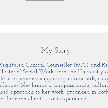
My Story
Registered Clinical Counsellor (RCC) and Re
ster of Social Work from the University o
e of experience supporting individuals, coup
allenges. She brings a compassionate, cultur
sed approach to her work, grounded in both 
t for each client’s lived experience.