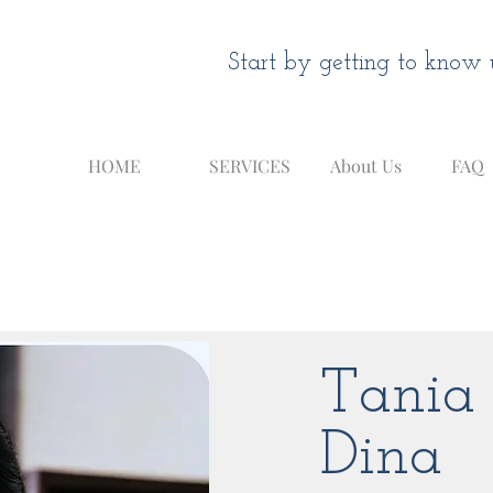
Start by getting to know u
HOME
SERVICES
About Us
FAQ
Tania
Dina