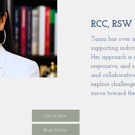
RCC, RSW
Tania has over a
supporting indivi
Her approach is 
responsive, and s
and collaborativ
explore challenge
move toward thei
Call Us Now
Book Online