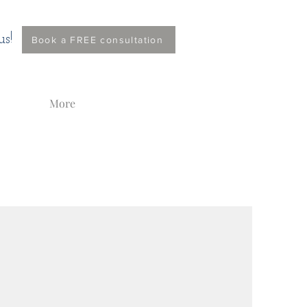
s!
Book a FREE consultation
More