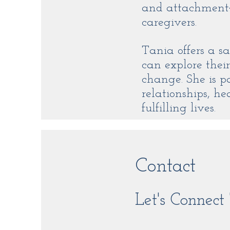
and attachment‑
caregivers.
Tania offers a s
can explore their
change. She is p
relationships, 
fulfilling lives.
Contact
Let's Connec