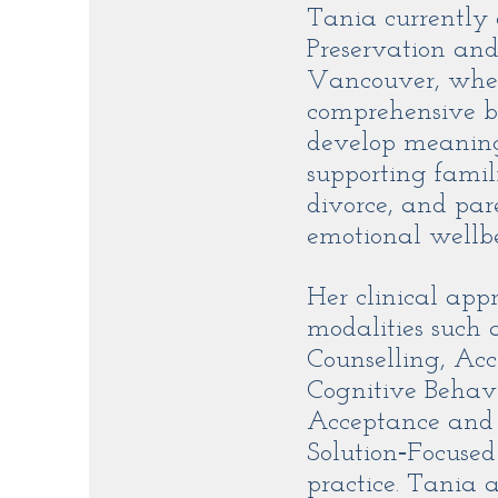
Tania currently
Preservation and
Vancouver, where
comprehensive bi
develop meaningf
supporting famil
divorce, and par
emotional wellb
Her clinical app
modalities such
Counselling, Ac
Cognitive Behav
Acceptance and
Solution‑Focuse
practice. Tania 