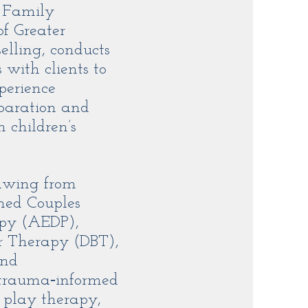
e Family
of Greater
lling, conducts
with clients to
perience
eparation and
 children’s
rawing from
med Couples
apy (AEDP),
r Therapy (DBT),
and
 trauma‑informed
, play therapy,