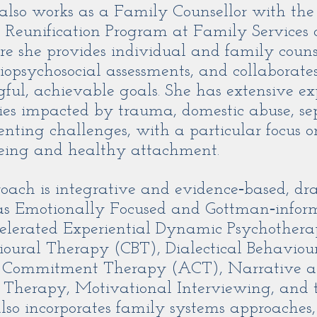
 also works as a Family Counsellor with th
 Reunification Program at Family Services 
 she provides individual and family counse
opsychosocial assessments, and collaborates 
ul, achievable goals. She has extensive ex
ies impacted by trauma, domestic abuse, s
enting challenges, with a particular focus on
eing and healthy attachment.
roach is integrative and evidence‑based, d
 as Emotionally Focused and Gottman‑infor
celerated Experiential Dynamic Psychother
ioural Therapy (CBT), Dialectical Behaviou
 Commitment Therapy (ACT), Narrative 
d Therapy, Motivational Interviewing, and
also incorporates family systems approaches