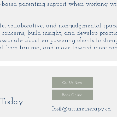
based parenting support when working wi
afe, collaborative, and non‑judgmental spac
 concerns, build insight, and develop practica
assionate about empowering clients to stre
heal from trauma, and move toward more co
Call Us Now
Book Online
t Today
Iosif@attunetherapy.ca