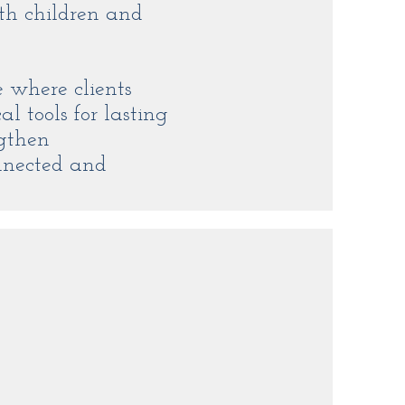
th children and
e where clients
l tools for lasting
ngthen
nnected and