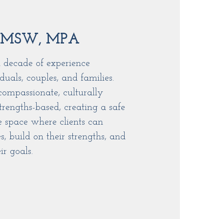
 MSW, MPA
 decade of experience
duals, couples, and families.
compassionate, culturally
trengths-based, creating a safe
e space where clients can
s, build on their strengths, and
r goals.