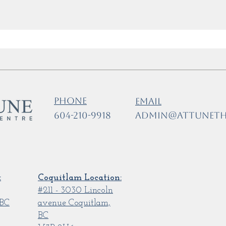
Phone
Email
604-210-9918
admin@attuneth
:
Coquitlam Location:
#211 - 3030 Lincoln
 BC
avenue Coquitlam,
BC