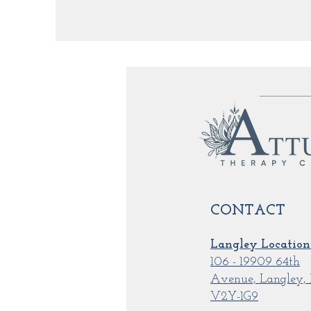
CONTACT
Langley Location
106 - 19909 64th
Avenue, Langley,
V2Y-1G9