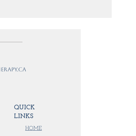
erapy.ca
QUICK
LINKS
HOME