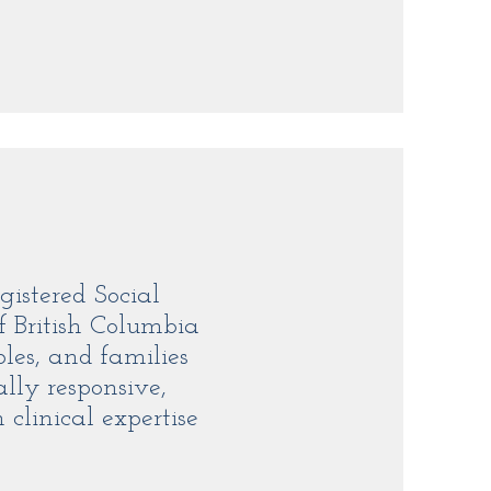
gistered Social
f British Columbia
les, and families
ally responsive,
clinical expertise