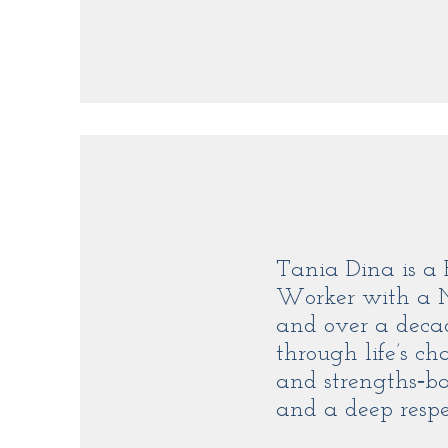
Tania Dina is a 
Worker with a Ma
and over a decad
through life’s ch
and strengths‑ba
and a deep respec