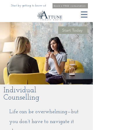
Start by getting to know us!
Book a FREE consultation
Start Today
Individual
Counselling
Life can be overwhelming—but
you don’t have to navigate it