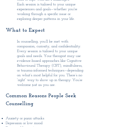
Each session is tailored to your unique
experiences and goals—whether you're
working through a specific issue or
exploring deeper patterns in your life.
What to Expect
In counselling, you’ll be met with
compassion, curiosity, and confidentiality.
Every session is tailored to your unique
goals and needs. Your therapist may use
evidence-based approaches like Cognitive
Behavioural Therapy (CBT), mindfulness,
or trauma-informed techniques—depending
on what’s most helpful for you.
There’s no
“right” way to show up in therapy. You’re
welcome just as you are.
Common Reasons People Seek
Counselling
Anxiety or panic attacks
Depression or low mood