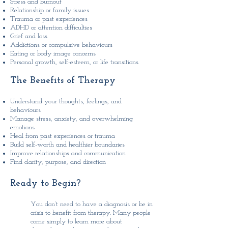
Stress and burnout
Relationship or family issues
Trauma or past experiences
ADHD or attention difficulties
Grief and loss
Addictions or compulsive behaviours
Eating or body image concerns
Personal growth, self-esteem, or life transitions
The ​Benefits of Therapy
Understand your thoughts, feelings, and
behaviours
Manage stress, anxiety, and overwhelming
emotions
Heal from past experiences or trauma
Build self-worth and healthier boundaries
Improve relationships and communication
Find clarity, purpose, and direction
Ready to Begin?
​You don’t need to have a diagnosis or be in
crisis to benefit from therapy. Many people
come simply to learn more about