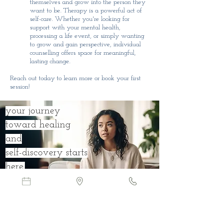
themselves and grow into the person they
want to be. Therapy is a powerful act of
self-care. Whether you're looking for
support with your mental health,
processing a life event, or simply wanting
to grow and gain perspective, individual
counselling offers space for meaningful,
lasting change.
Reach out today to learn more or book your first
session!
your journey
toward healing
and
self-discovery starts
here.
Book Online