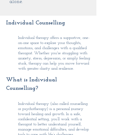
alone.
Individual Counselling
Individual therapy offers a supportive, one-
on-one space to explore your thoughts,
emotions, and challenges with a qualified
therapist. Whether you're struggling with
anxiety, stress, depression, or simply feeling
stuck, therapy can help you move forward
with greater clarity and resilience.
What is Individual
Counselling?
Individual therapy (also called counselling
or psychotherapy) is a personal journey
toward healing and growth. In a safe,
confidential setting, you’ll work with a
therapist to better understand yourself,
manage emotional difficulties, and develop
tools to cope with life’s challenges.