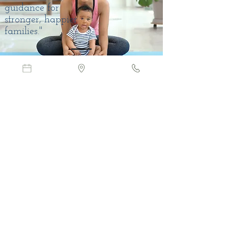
guidance for
stronger, happier
families."
CONTACT
604-210-9918
EMAIL
admin@attunetherapy.ca
admin@attunetherapy.ca
Langley:
106 - 19909 64th
Avenue, Langley,
BC V2Y-1G9