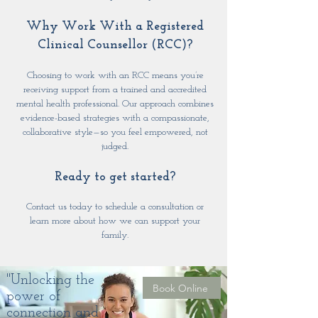
Why Work With a Registered
Clinical Counsellor (RCC)?
Choosing to work with an RCC means you’re
receiving support from a trained and accredited
mental health professional. Our approach combines
evidence-based strategies with a compassionate,
collaborative style—so you feel empowered, not
judged.
Ready to get started?
Contact us today to schedule a consultation or
learn more about how we can support your
family.
"Unlocking the
Book Online
power of
connection and