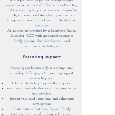
support makes a world of difference. Our Parenting
and Co-Parenting Support services are designed to
guide, empower, and strengthen your role as a
caregiver—no matter what your family structure
looks like.
All services are provided by a Registered Clinical
Counsellor (RCC) with specialized training in
family systems, child development, and
communication strategies.
Parenting Support
Parenting can be incredibly rewarding—and
incredibly challenging. Our parenting support
sessions help you:
Build confidence in your parenting approach
Learn age-appropriate strategies for communication
and discipline
Support your child’s emotional and behavioral
development
Create routines that work for your family
Feel heard, supported, and guided in a non-