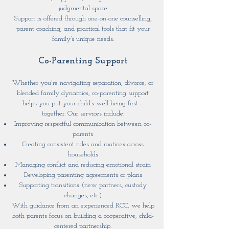
judgmental space
Support is offered through one-on-one counselling,
parent coaching, and practical tools that fit your
family’s unique needs.
Co-Parenting Support
Whether you're navigating separation, divorce, or
blended family dynamics, co-parenting support
helps you put your child’s well-being first—
together. Our services include:
Improving respectful communication between co-
parents
Creating consistent rules and routines across
households
Managing conflict and reducing emotional strain
Developing parenting agreements or plans
Supporting transitions (new partners, custody
changes, etc.)
With guidance from an experienced RCC, we help
both parents focus on building a cooperative, child-
centered partnership.