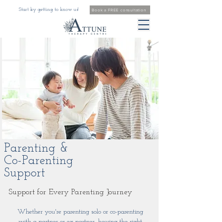
Start by getting to know us!
Book a FREE consultation
Parenting &
Co-Parenting
Support
Support for Every Parenting Journey
Whether you're parenting solo or co-parenting
with a partner or ex-partner, having the right